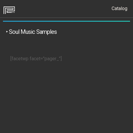
Catalog
‣ Soul Music Samples
[facetwp facet="pager_"]