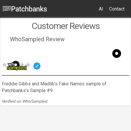
AI
Contact
Customer Reviews
WhoSampled Review
Freddie Gibbs and Madlib’s Fake Names sample of
Patchbanks’s Sample #9
Verified on WhoSampled