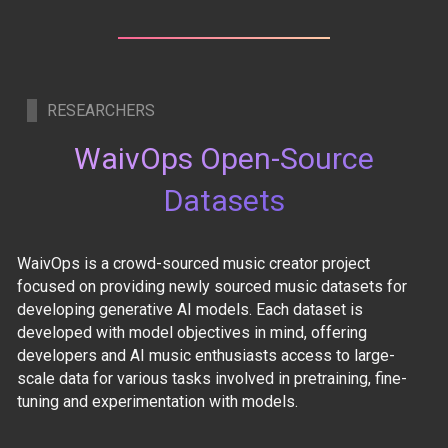
RESEARCHERS
WaivOps Open-Source
Datasets
WaivOps is a crowd-sourced music creator project
focused on providing newly sourced music datasets for
developing generative AI models. Each dataset is
developed with model objectives in mind, offering
developers and AI music enthusiasts access to large-
scale data for various tasks involved in pretraining, fine-
tuning and experimentation with models.