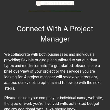
Browse Datasets
Connect With A Project
Manager
We collaborate with both businesses and individuals,
providing flexible pricing plans tailored to various data
types and media formats. To get started, please share a
brief overview of your project or the services you are
looking for. A project manager will review your request,
assess our available options and follow up with the next
steps.
Please include your company or individual name, website,
the type of work you're involved with, estimated budget
and any additional details we should know.