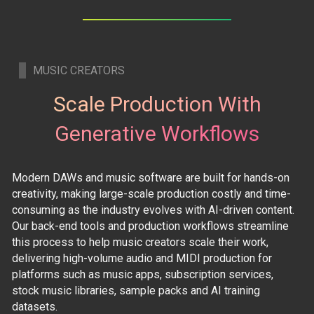
MUSIC CREATORS
Scale Production With
Generative Workflows
Modern DAWs and music software are built for hands-on
creativity, making large-scale production costly and time-
consuming as the industry evolves with AI-driven content.
Our back-end tools and production workflows streamline
this process to help music creators scale their work,
delivering high-volume audio and MIDI production for
platforms such as music apps, subscription services,
stock music libraries, sample packs and AI training
datasets.