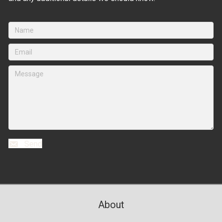
Send
About