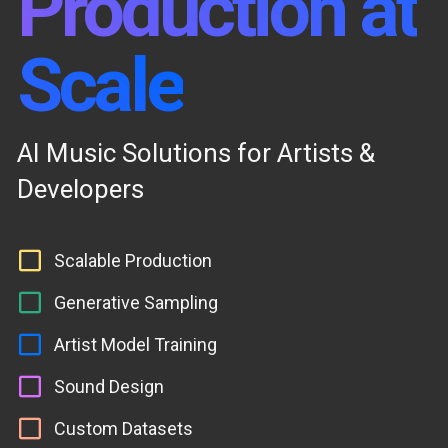
Production at
Scale
AI Music Solutions for Artists &
Developers
Scalable Production
Generative Sampling
Artist Model Training
Sound Design
Custom Datasets