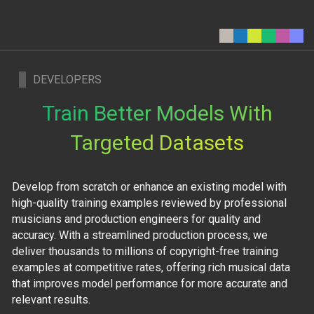
DEVELOPERS
Train Better Models With
Targeted Datasets
Develop from scratch or enhance an existing model with
high-quality training examples reviewed by professional
musicians and production engineers for quality and
accuracy. With a streamlined production process, we
deliver thousands to millions of copyright-free training
examples at competitive rates, offering rich musical data
that improves model performance for more accurate and
relevant results.