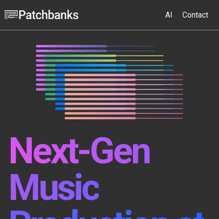
AI
Contact
Next-Gen
Music