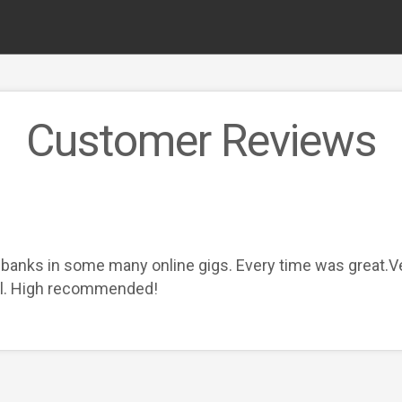
Customer Reviews
banks in some many online gigs. Every time was great.Ve
ll. High recommended!