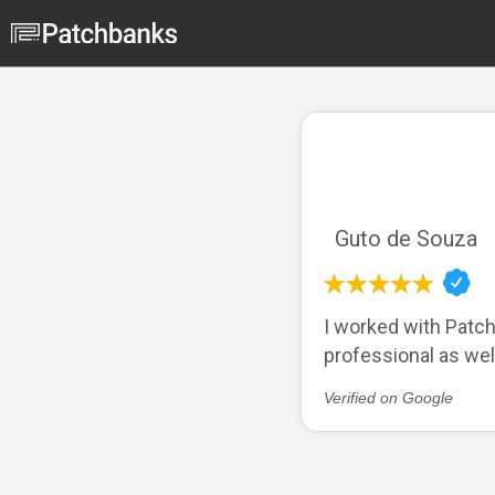
Guto de Souza
I worked with Patch
professional as we
Verified on Google