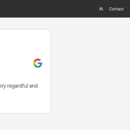
AI
Contact
ry regardful and