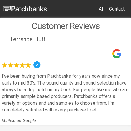
AI
Contact
Customer Reviews
Terrance Huff
I’ve been buying from Patchbanks for years now since my
early to mid 30’s. The sound quality and sound selection have
always been top notch in my book. For people like me who are
primarily sample based producers, Patchbanks offers a
variety of options and and samples to choose from. I’m
completely satisfied with every purchase I get.
Verified on Google