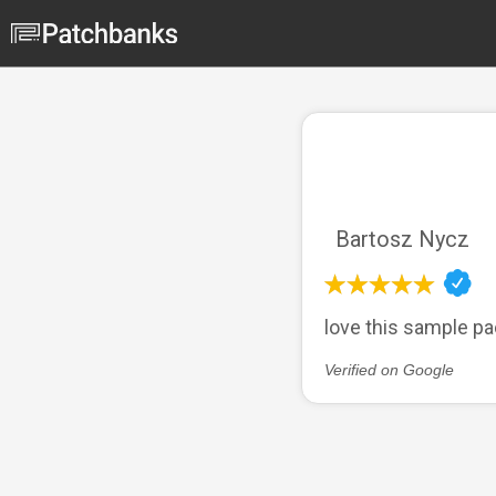
Bartosz Nycz
love this sample pa
Verified on Google