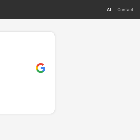
AI
Contact