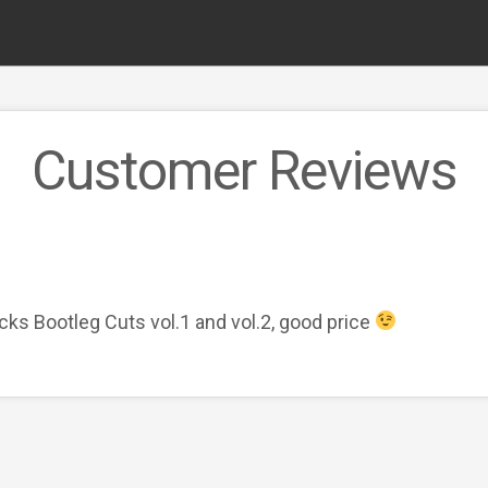
Customer Reviews
cks Bootleg Cuts vol.1 and vol.2, good price