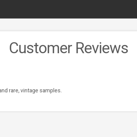
Customer Reviews
and rare, vintage samples.