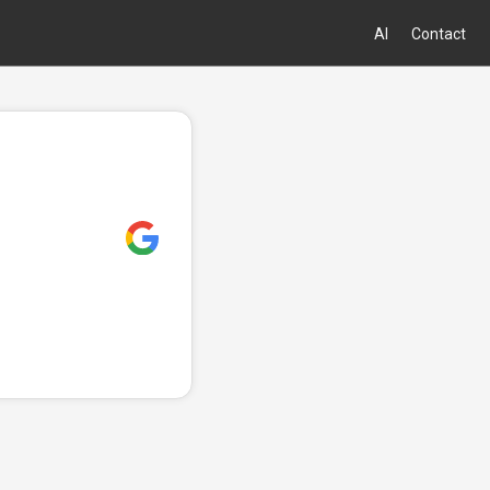
AI
Contact