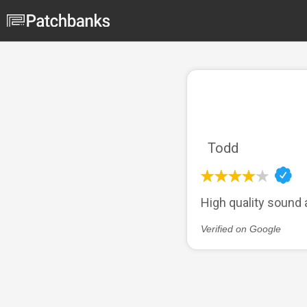
Todd
High quality sound 
Verified on Google