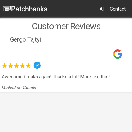
AI
Contact
Customer Reviews
Gergo Tajtyi
Awesome breaks again! Thanks a lot! More like this!
Verified on Google