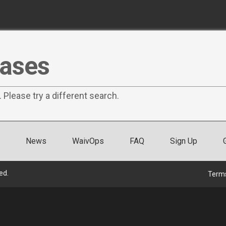
eases
. Please try a different search.
News
WaivOps
FAQ
Sign Up
ed.
Terms