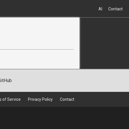
AI
Contact
GitHub
 of Service
Privacy Policy
Contact