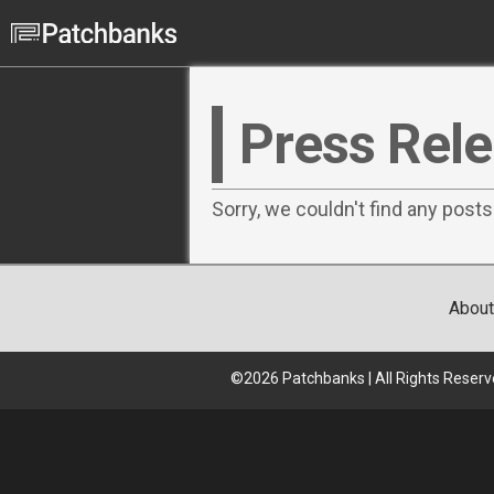
Press Rel
Sorry, we couldn't find any posts
About
©
2026
Patchbanks | All Rights Reserv